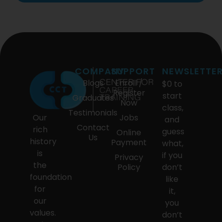
COMPANY
SUPPORT
NEWSLETTE
Blogs
Enroll /
$0 to
Register
start
Graduates
Now
class,
Testimonials
Our
Jobs
and
Contact
rich
guess
Online
Us
history
Payment
what,
is
if you
Privacy
the
Policy
don’t
foundation
like
for
it,
our
you
values.
don’t