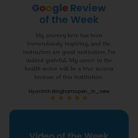
G
o
o
g
l
e
Review
of the Week
My journey here has been
tremendously inspiring, and the
instructors are great motivators. I’m
indeed grateful. My career in the
health sector will be a true success
because of this institution.
Hyacinth Binghamopen_in_new
Video of the Week