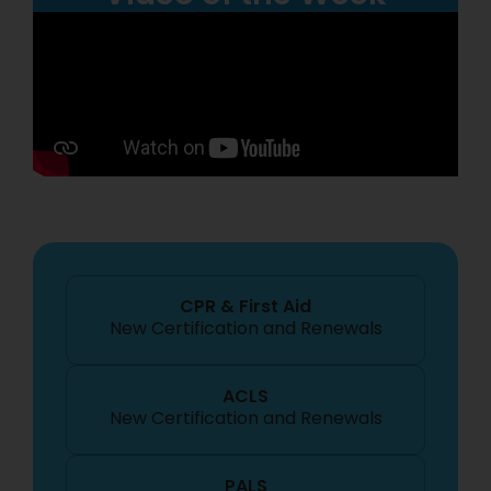
CPR & First Aid
New Certification
and Renewals
ACLS
New Certification
and Renewals
PALS