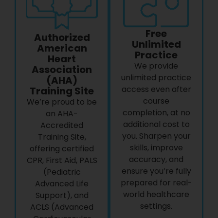
Free
Authorized
Unlimited
American
Practice
Heart
We provide
Association
unlimited practice
(AHA)
access even after
Training Site
course
We’re proud to be
completion, at no
an AHA-
additional cost to
Accredited
you. Sharpen your
Training Site,
skills, improve
offering certified
accuracy, and
CPR, First Aid, PALS
ensure you’re fully
(Pediatric
prepared for real-
Advanced Life
world healthcare
Support), and
settings.
ACLS (Advanced