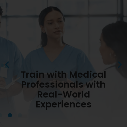
Train with Medical
Professionals with
Real-World
Experiences