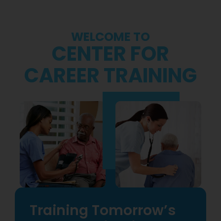
WELCOME TO
CENTER FOR
CAREER TRAINING
Training Tomorrow’s