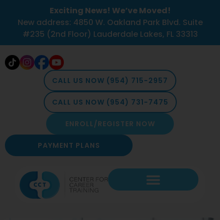
Exciting News! We’ve Moved!
New address: 4850 W. Oakland Park Blvd. Suite
#235 (2nd Floor) Lauderdale Lakes, FL 33313
CALL US NOW (954) 715-2957
CALL US NOW (954) 731-7475
ENROLL/REGISTER NOW
PAYMENT PLANS