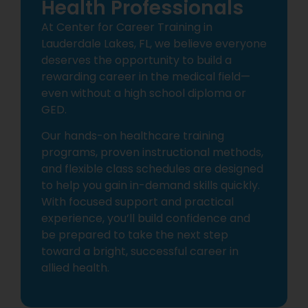
Health Professionals
At Center for Career Training in
Lauderdale Lakes, FL, we believe everyone
deserves the opportunity to build a
rewarding career in the medical field—
even without a high school diploma or
GED.
Our hands-on healthcare training
programs, proven instructional methods,
and flexible class schedules are designed
to help you gain in-demand skills quickly.
With focused support and practical
experience, you’ll build confidence and
be prepared to take the next step
toward a bright, successful career in
allied health.