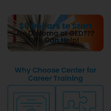
$0 Dollars to Start
No Diploma or GED???
We Can Help!
Why Choose Center for
Career Training