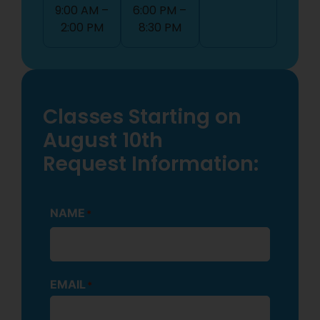
9:00 AM –
6:00 PM –
2:00 PM
8:30 PM
Classes Starting on
August 10th
Request Information:
NAME
*
EMAIL
*