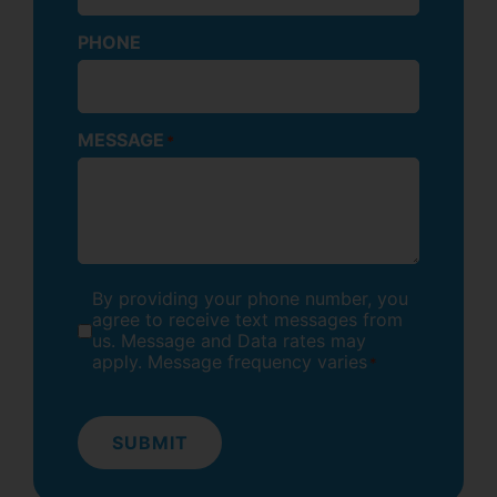
PHONE
MESSAGE
*
By providing your phone number, you
CONSENT
*
agree to receive text messages from
us. Message and Data rates may
apply. Message frequency varies
*
SUBMIT