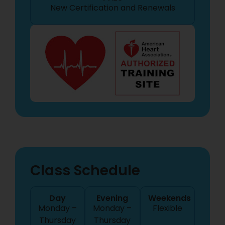
New Certification
and Renewals
Class Schedule
Day
Evening
Weekends
Monday –
Monday –
Flexible
Thursday
Thursday