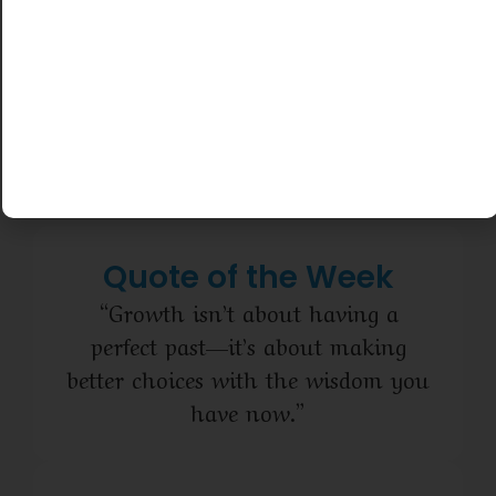
and even
here to
start with
support
$0 down.
you every
No login
step of
required.
the way.
Quote of the Week
“Growth isn’t about having a
perfect past—it’s about making
better choices with the wisdom you
have now.”