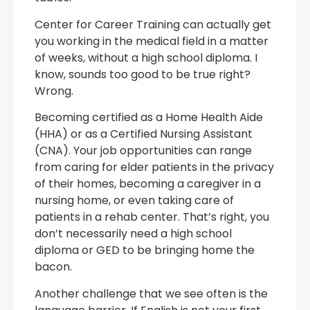
Center for Career Training can actually get
you working in the medical field in a matter
of weeks, without a high school diploma. I
know, sounds too good to be true right?
Wrong.
Becoming certified as a Home Health Aide
(HHA) or as a Certified Nursing Assistant
(CNA). Your job opportunities can range
from caring for elder patients in the privacy
of their homes, becoming a caregiver in a
nursing home, or even taking care of
patients in a rehab center. That’s right, you
don’t necessarily need a high school
diploma or GED to be bringing home the
bacon.
Another challenge that we see often is the