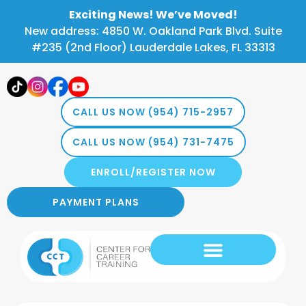
Exciting News! We’ve Moved!
New address: 4850 W. Oakland Park Blvd. Suite
#235 (2nd Floor) Lauderdale Lakes, FL 33313
CALL US NOW (954) 715-2957
CALL US NOW (954) 731-7475
ENROLL/REGISTER NOW
PAYMENT PLANS