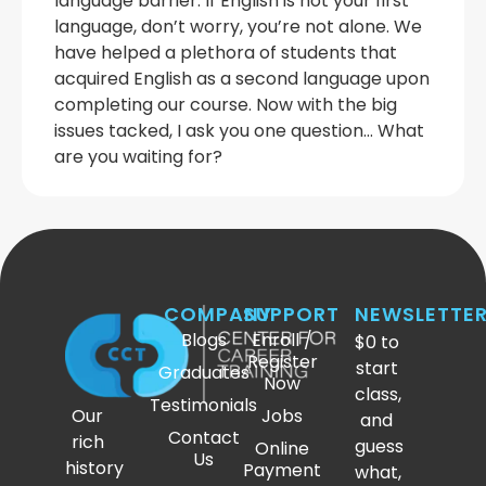
language barrier. If English is not your first
language, don’t worry, you’re not alone. We
have helped a plethora of students that
acquired English as a second language upon
completing our course. Now with the big
issues tacked, I ask you one question… What
are you waiting for?
COMPANY
SUPPORT
NEWSLETTE
Blogs
Enroll /
$0 to
Register
start
Graduates
Now
class,
Testimonials
Our
Jobs
and
Contact
rich
guess
Online
Us
history
Payment
what,