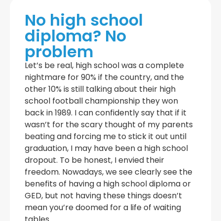
No high school
diploma? No
problem
Let’s be real, high school was a complete
nightmare for 90% if the country, and the
other 10% is still talking about their high
school football championship they won
back in 1989. I can confidently say that if it
wasn’t for the scary thought of my parents
beating and forcing me to stick it out until
graduation, I may have been a high school
dropout. To be honest, I envied their
freedom. Nowadays, we see clearly see the
benefits of having a high school diploma or
GED, but not having these things doesn’t
mean you’re doomed for a life of waiting
tables.